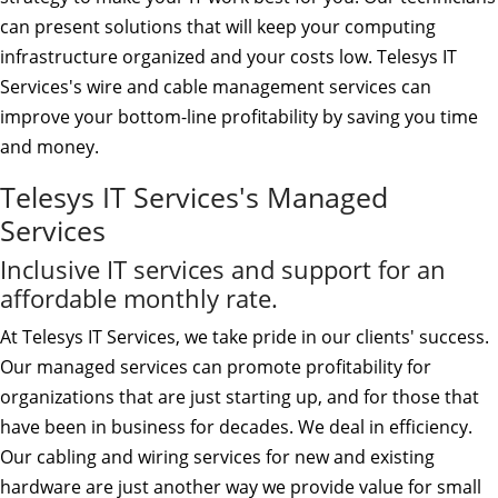
can present solutions that will keep your computing
infrastructure organized and your costs low. Telesys IT
Services's wire and cable management services can
improve your bottom-line profitability by saving you time
and money.
Telesys IT Services's Managed
Services
Inclusive IT services and support for an
affordable monthly rate.
At Telesys IT Services, we take pride in our clients' success.
Our managed services can promote profitability for
organizations that are just starting up, and for those that
have been in business for decades. We deal in efficiency.
Our cabling and wiring services for new and existing
hardware are just another way we provide value for small