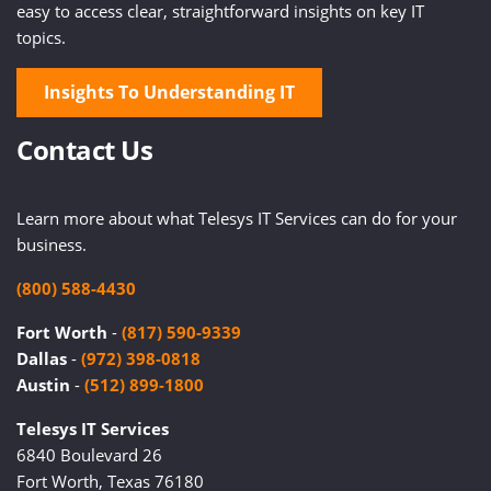
easy to access clear, straightforward insights on key IT
topics.
Insights To Understanding IT
Contact Us
Learn more about what Telesys IT Services can do for your
business.
(800) 588-4430
Fort Worth
-
(817) 590-9339
Dallas
-
(972) 398-0818
Austin
-
(512) 899-1800
Telesys IT Services
6840 Boulevard 26
Fort Worth, Texas 76180