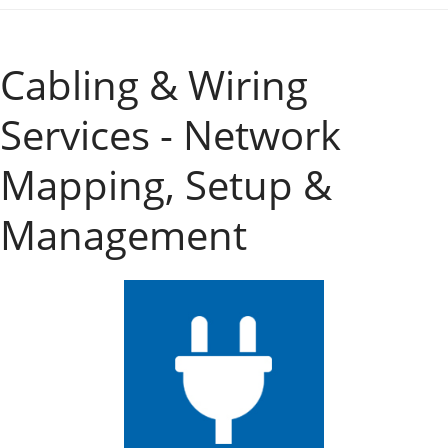
Cabling & Wiring
Services - Network
Mapping, Setup &
Management