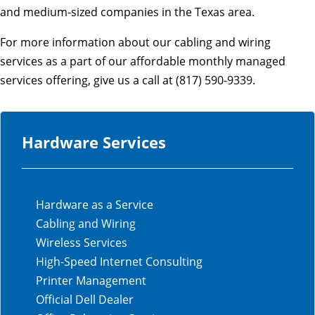
and medium-sized companies in the Texas area.
For more information about our cabling and wiring
services as a part of our affordable monthly managed
services offering, give us a call at (817) 590-9339.
Hardware Services
Hardware as a Service
Cabling and Wiring
Wireless Services
High-Speed Internet Consulting
Printer Management
Official Dell Dealer