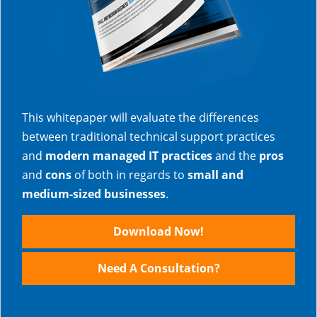
This whitepaper will evaluate the differences
between traditional technical support practices
and
modern managed IT practices
and the
pros
and
cons
of both in regards to
small and
medium-sized businesses
.
Download Now!
Need A Consultation?