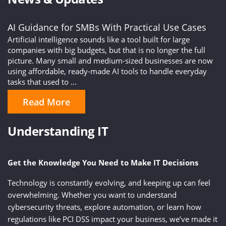
AI Guidance for SMBs With Practical Use Cases
Artificial intelligence sounds like a tool built for large
companies with big budgets, but that is no longer the full
picture. Many small and medium-sized businesses are now
using affordable, ready-made AI tools to handle everyday
tasks that used to ...
Read More
Understanding IT
Get the Knowledge You Need to Make IT Decisions
Technology is constantly evolving, and keeping up can feel
overwhelming. Whether you want to understand
cybersecurity threats, explore automation, or learn how
regulations like PCI DSS impact your business, we’ve made it