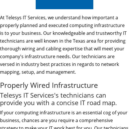
At Telesys IT Services, we understand how important a
properly planned and executed computing infrastructure
is to your business. Our knowledgeable and trustworthy IT
technicians are well known in the Texas area for providing
thorough wiring and cabling expertise that will meet your
company's infrastructure needs. Our technicians are
versed in industry best practices in regards to network
mapping, setup, and management.
Properly Wired Infrastructure
Telesys IT Services's technicians can
provide you with a concise IT road map.
If your computing infrastructure is an essential cog of your
business, chances are you require a comprehensive
strategy to make your IT work best for you. Our technicians