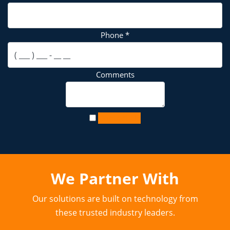
Phone
*
Comments
Contact Us
We Partner With
Our solutions are built on technology from
these trusted industry leaders.