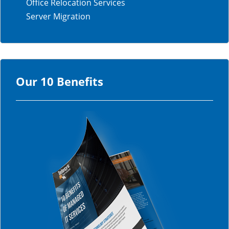
Office Relocation Services
Server Migration
Our 10 Benefits