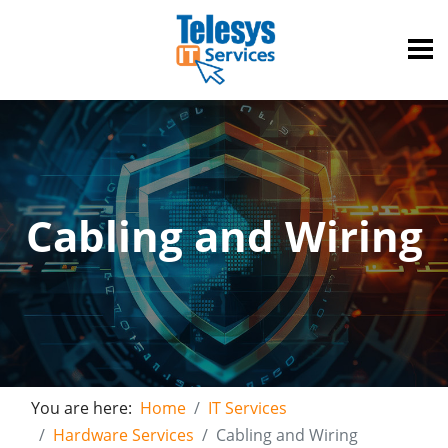
Cabling and Wiring
You are here:
Home
IT Services
Hardware Services
Cabling and Wiring