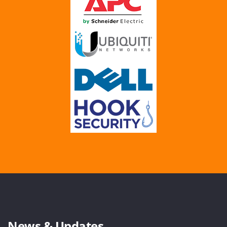
News & Updates