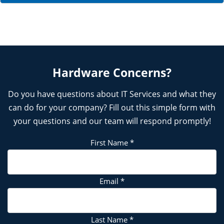
Hardware Concerns?
Do you have questions about IT Services and what they
can do for your company? Fill out this simple form with
your questions and our team will respond promptly!
First Name
*
Email
*
Last Name
*