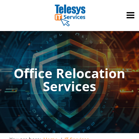
Office Relocation
Services