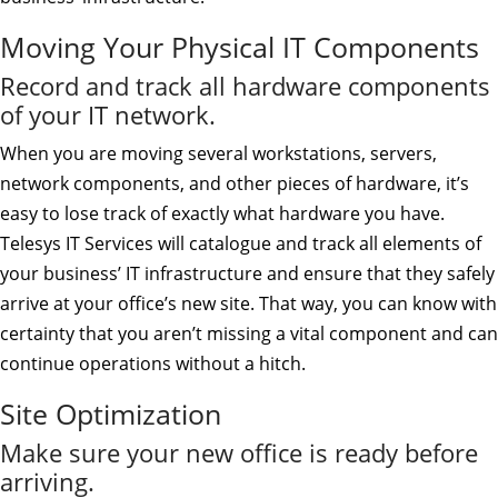
Moving Your Physical IT Components
Record and track all hardware components
of your IT network.
When you are moving several workstations, servers,
network components, and other pieces of hardware, it’s
easy to lose track of exactly what hardware you have.
Telesys IT Services will catalogue and track all elements of
your business’ IT infrastructure and ensure that they safely
arrive at your office’s new site. That way, you can know with
certainty that you aren’t missing a vital component and can
continue operations without a hitch.
Site Optimization
Make sure your new office is ready before
arriving.