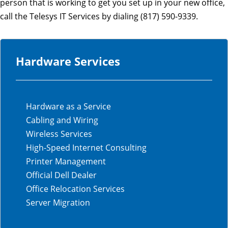
person that is working to get you set up in your new office,
call the Telesys IT Services by dialing (817) 590-9339.
Hardware Services
Hardware as a Service
Cabling and Wiring
Wireless Services
High-Speed Internet Consulting
Printer Management
Official Dell Dealer
Office Relocation Services
Server Migration