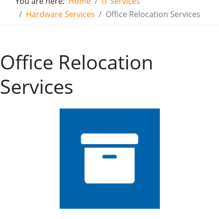
You are here:
Home
IT Services
Hardware Services
Office Relocation Services
Office Relocation
Services