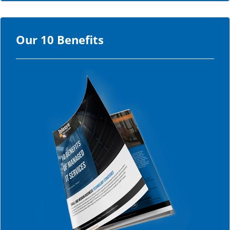
Our 10 Benefits