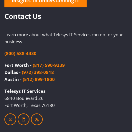
Insights To Understanding IT
Contact Us
Learn more about what Telesys IT Services can do for your
business.
(800) 588-4430
Fort Worth
-
(817) 590-9339
Dallas
-
(972) 398-0818
Austin
-
(512) 899-1800
Telesys IT Services
6840 Boulevard 26
Fort Worth, Texas 76180