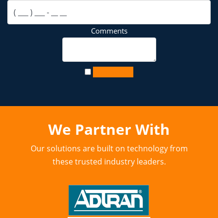
Comments
Contact Us
We Partner With
Our solutions are built on technology from
these trusted industry leaders.