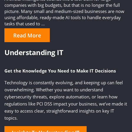
companies with big budgets, but that is no longer the full
picture. Many small and medium-sized businesses are now
using affordable, ready-made AI tools to handle everyday
tasks that used to ...
Read More
Understanding IT
Get the Knowledge You Need to Make IT Decisions
Technology is constantly evolving, and keeping up can feel
overwhelming. Whether you want to understand
cybersecurity threats, explore automation, or learn how
regulations like PCI DSS impact your business, we’ve made it
easy to access clear, straightforward insights on key IT
topics.