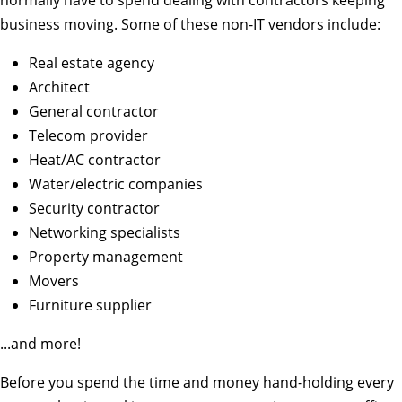
normally have to spend dealing with contractors keeping
business moving. Some of these non-IT vendors include:
Real estate agency
Architect
General contractor
Telecom provider
Heat/AC contractor
Water/electric companies
Security contractor
Networking specialists
Property management
Movers
Furniture supplier
...and more!
Before you spend the time and money hand-holding every