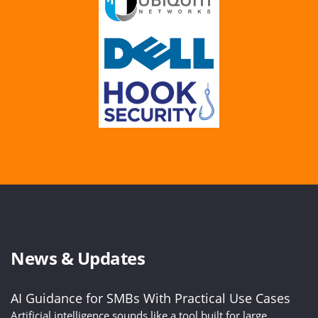
News & Updates
AI Guidance for SMBs With Practical Use Cases
Artificial intelligence sounds like a tool built for large