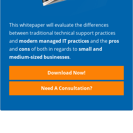
This whitepaper will evaluate the differences
between traditional technical support practices
and
modern managed IT practices
and the
pros
and
cons
of both in regards to
small and
medium-sized businesses
.
Download Now!
Need A Consultation?