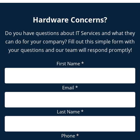
Hardware Concerns?
Do you have questions about IT Services and what they
can do for your company? Fill out this simple form with
your questions and our team will respond promptly!
First Name
*
Email
*
Last Name
*
Phone
*