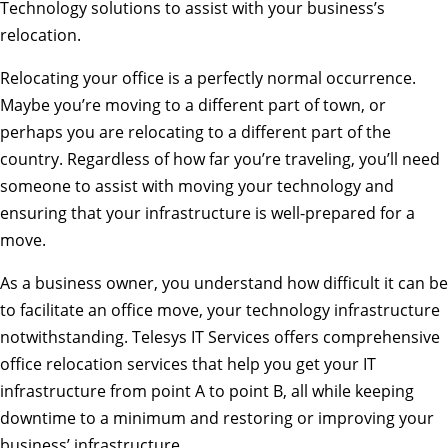
Technology solutions to assist with your business’s
relocation.
Relocating your office is a perfectly normal occurrence.
Maybe you’re moving to a different part of town, or
perhaps you are relocating to a different part of the
country. Regardless of how far you’re traveling, you’ll need
someone to assist with moving your technology and
ensuring that your infrastructure is well-prepared for a
move.
As a business owner, you understand how difficult it can be
to facilitate an office move, your technology infrastructure
notwithstanding. Telesys IT Services offers comprehensive
office relocation services that help you get your IT
infrastructure from point A to point B, all while keeping
downtime to a minimum and restoring or improving your
business’ infrastructure.