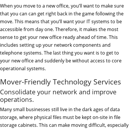
When you move to a new office, you’ll want to make sure
that you can can get right back in the game following the
move. This means that you’ll want your IT systems to be
accessible from day one. Therefore, it makes the most
sense to get your new office ready ahead of time. This
includes setting up your network components and
telephone systems. The last thing you want is to get to
your new office and suddenly be without access to core
operational systems.
Mover-Friendly Technology Services
Consolidate your network and improve
operations.
Many small businesses still live in the dark ages of data
storage, where physical files must be kept on-site in file
storage cabinets. This can make moving difficult, especially