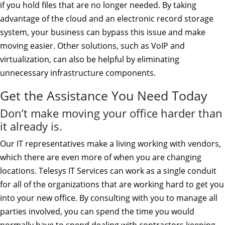
if you hold files that are no longer needed. By taking
advantage of the cloud and an electronic record storage
system, your business can bypass this issue and make
moving easier. Other solutions, such as VoIP and
virtualization, can also be helpful by eliminating
unnecessary infrastructure components.
Get the Assistance You Need Today
Don’t make moving your office harder than
it already is.
Our IT representatives make a living working with vendors,
which there are even more of when you are changing
locations. Telesys IT Services can work as a single conduit
for all of the organizations that are working hard to get you
into your new office. By consulting with you to manage all
parties involved, you can spend the time you would