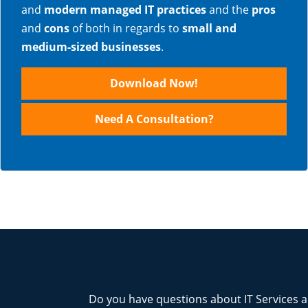
and
modern managed IT practices
and the
pros
and
cons
of both in regards to
small and
medium-sized businesses
.
Download Now!
Need A Consultation?
Do you have questions about IT Services a