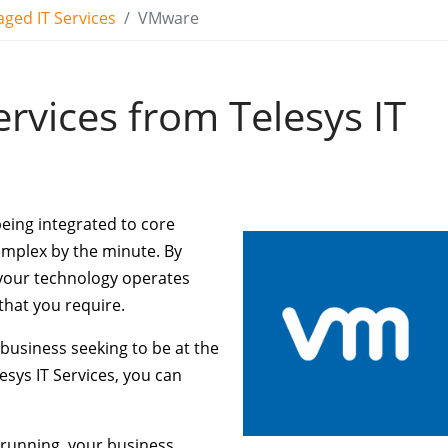
ged IT Services
VMware
rvices from Telesys IT
being integrated to core
omplex by the minute. By
y your technology operates
that you require.
 business seeking to be at the
lesys IT Services, you can
 running, your business