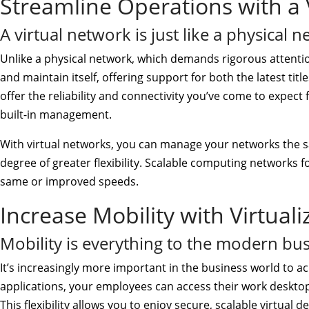
Streamline Operations with a 
A virtual network is just like a physical n
Unlike a physical network, which demands rigorous attenti
and maintain itself, offering support for both the latest titl
offer the reliability and connectivity you’ve come to expect
built-in management.
With virtual networks, you can manage your networks the 
degree of greater flexibility. Scalable computing networks fo
same or improved speeds.
Increase Mobility with Virtual
Mobility is everything to the modern bus
It’s increasingly more important in the business world to ac
applications, your employees can access their work desktop
This flexibility allows you to enjoy secure, scalable virtual