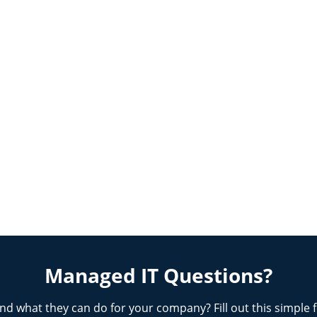
Managed IT Questions?
nd what they can do for your company? Fill out this simple 