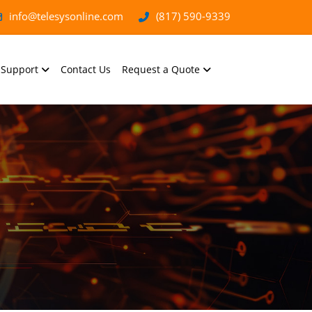
info@telesysonline.com
(817) 590-9339
Support
Contact Us
Request a Quote