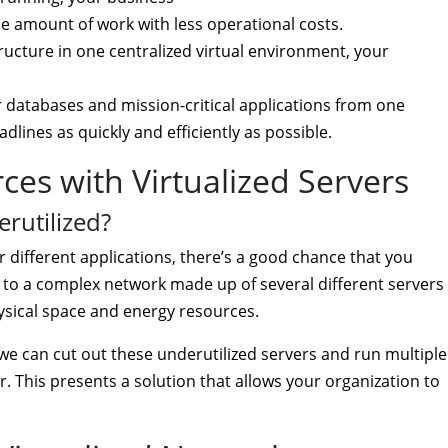
 amount of work with less operational costs.
tructure in one centralized virtual environment, your
r databases and mission-critical applications from one
lines as quickly and efficiently as possible.
es with Virtualized Servers
rutilized?
r different applications, there’s a good chance that you
ead to a complex network made up of several different servers
hysical space and energy resources.
, we can cut out these underutilized servers and run multiple
. This presents a solution that allows your organization to