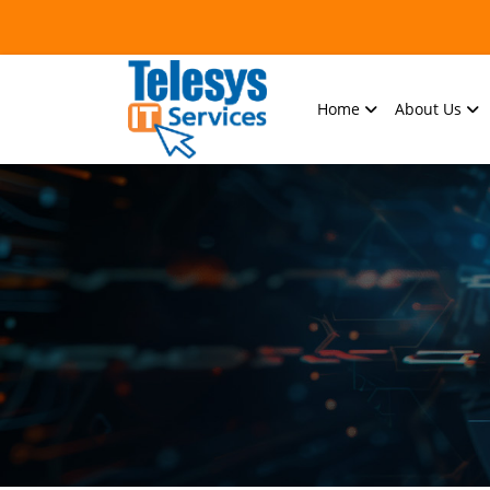
Home
About Us