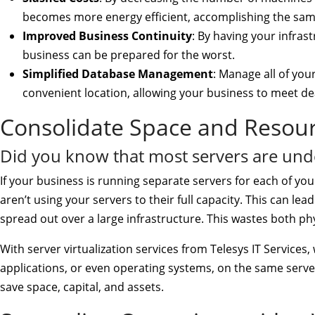
becomes more energy efficient, accomplishing the same
Improved Business Continuity
: By having your infras
business can be prepared for the worst.
Simplified Database Management
: Manage all of you
convenient location, allowing your business to meet dead
Consolidate Space and Resourc
Did you know that most servers are unde
If your business is running separate servers for each of you
aren’t using your servers to their full capacity. This can l
spread out over a large infrastructure. This wastes both p
With server virtualization services from Telesys IT Services
applications, or even operating systems, on the same server
save space, capital, and assets.