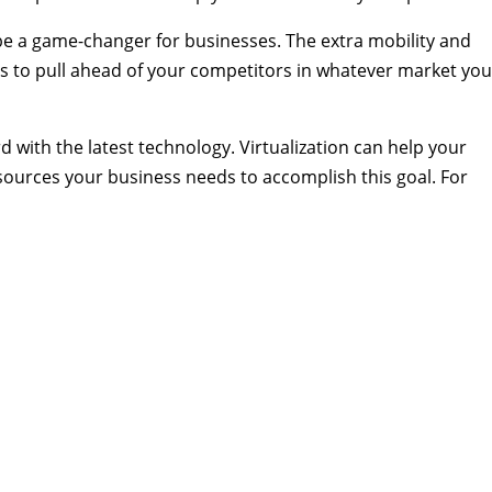
 be a game-changer for businesses. The extra mobility and
s to pull ahead of your competitors in whatever market you
 with the latest technology. Virtualization can help your
esources your business needs to accomplish this goal. For