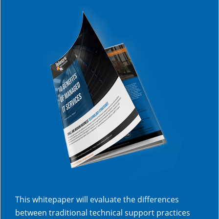
This whitepaper will evaluate the differences
between traditional technical support practices