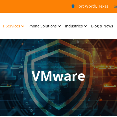
Fort Worth, Texas
IT Services
Phone Solutions
Industries
Blog & News
VMware