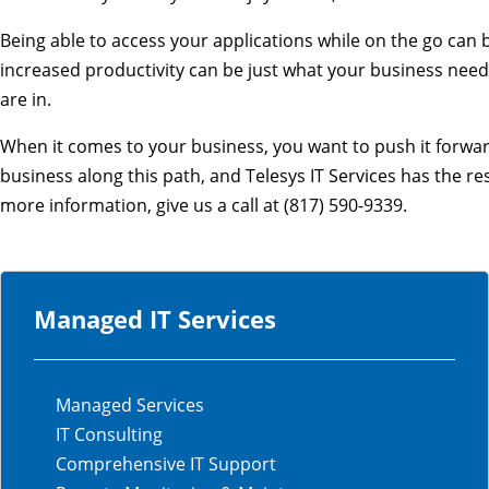
Being able to access your applications while on the go can
increased productivity can be just what your business need
are in.
When it comes to your business, you want to push it forward
business along this path, and Telesys IT Services has the r
more information, give us a call at (817) 590-9339.
Managed IT Services
Managed Services
IT Consulting
Comprehensive IT Support