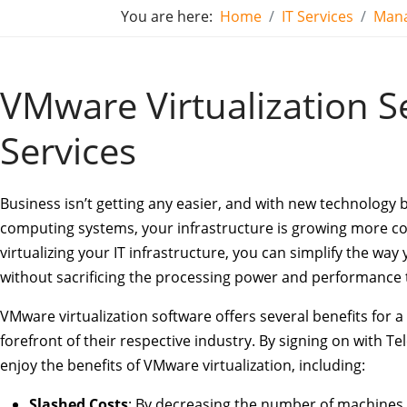
You are here:
Home
IT Services
Mana
VMware Virtualization Se
Services
Business isn’t getting any easier, and with new technology 
computing systems, your infrastructure is growing more c
virtualizing your IT infrastructure, you can simplify the wa
without sacrificing the processing power and performance 
VMware virtualization software offers several benefits for a
forefront of their respective industry. By signing on with Te
enjoy the benefits of VMware virtualization, including:
Slashed Costs
: By decreasing the number of machines