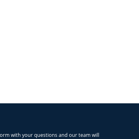
form with your questions and our team will