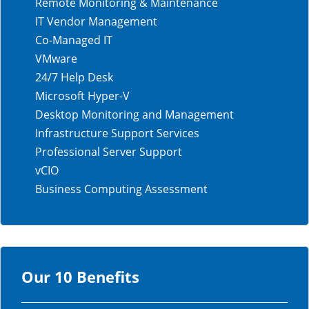
Remote Monitoring & Maintenance
IT Vendor Management
Co-Managed IT
VMware
24/7 Help Desk
Microsoft Hyper-V
Desktop Monitoring and Management
Infrastructure Support Services
Professional Server Support
vCIO
Business Computing Assessment
Our 10 Benefits