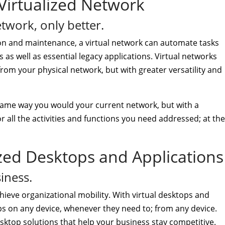
Virtualized Network
etwork, only better.
on and maintenance, a virtual network can automate tasks
es as well as essential legacy applications. Virtual networks
 from your physical network, but with greater versatility and
same way you would your current network, but with a
r all the activities and functions you need addressed; at the
ized Desktops and Applications
iness.
hieve organizational mobility. With virtual desktops and
s on any device, whenever they need to; from any device.
 desktop solutions that help your business stay competitive.