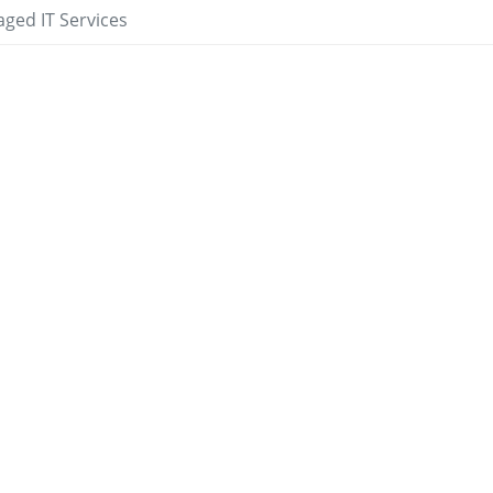
ged IT Services