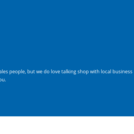
les people, but we do love talking shop with local business
ou.