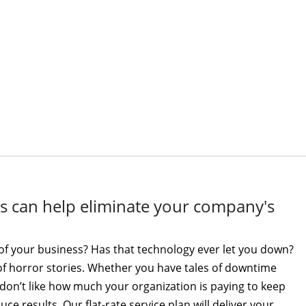
ces can help eliminate your company's
of your business? Has that technology ever let you down?
e of horror stories. Whether you have tales of downtime
on’t like how much your organization is paying to keep
ce results. Our flat-rate service plan will deliver your