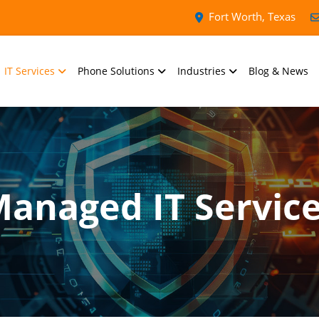
Fort Worth, Texas
IT Services
Phone Solutions
Industries
Blog & News
anaged IT Servic