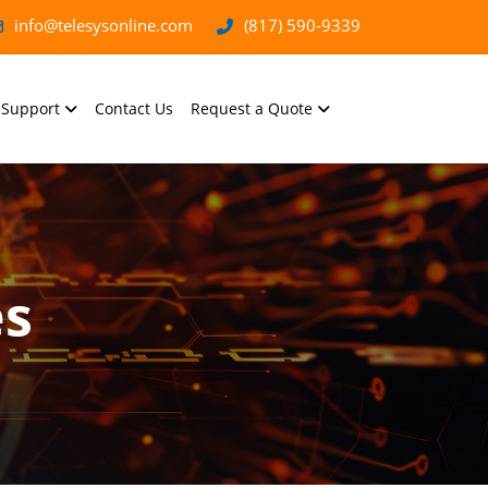
info@telesysonline.com
(817) 590-9339
Support
Contact Us
Request a Quote
es