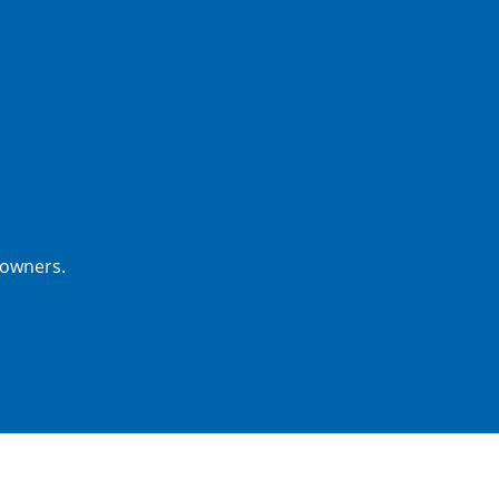
 owners.