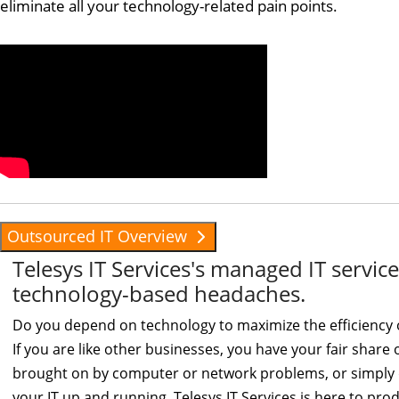
eliminate all your technology-related pain points.
Outsourced IT Overview
Telesys IT Services's managed IT servi
technology-based headaches.
Do you depend on technology to maximize the efficiency 
If you are like other businesses, you have your fair shar
brought on by computer or network problems, or simply d
your IT up and running, Telesys IT Services is here to produ