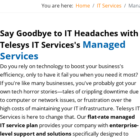
You are here:
Home
IT Services
Mana
Say Goodbye to IT Headaches with
Managed
Telesys IT Services's
Services
Do you rely on technology to boost your business's
efficiency, only to have it fail you when you need it most?
If you're like many businesses, you've probably got your
own tech horror stories—tales of crippling downtime due
to computer or network issues, or frustration over the
high costs of maintaining your IT infrastructure. Telesys IT
Services is here to change that. Our
flat-rate managed
IT service plan
provides your company with
enterprise-
level support and solutions
specifically designed to