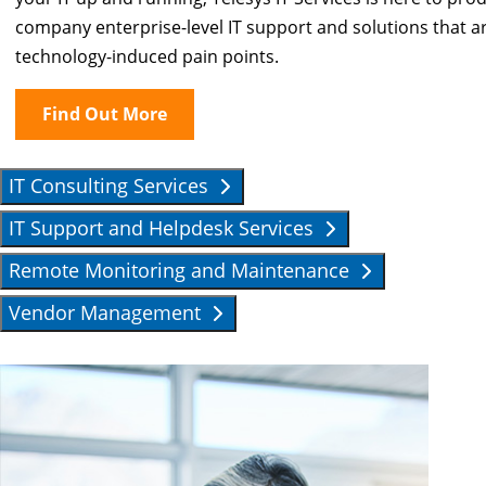
company enterprise-level IT support and solutions that are
technology-induced pain points.
Find Out More
IT Consulting Services
IT Support and Helpdesk Services
Remote Monitoring and Maintenance
Vendor Management