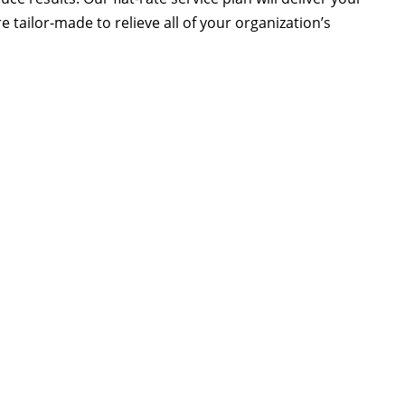
 tailor-made to relieve all of your organization’s