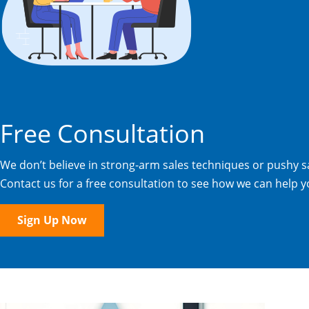
Free Consultation
We don’t believe in strong-arm sales techniques or pushy sa
Contact us for a free consultation to see how we can help y
Sign Up Now