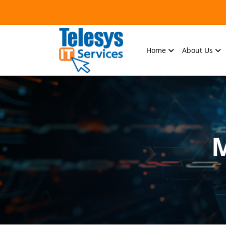
Home
About Us
M