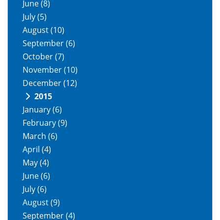
June
(8)
July
(5)
August
(10)
September
(6)
October
(7)
November
(10)
December
(12)
2015
January
(6)
February
(9)
March
(6)
April
(4)
May
(4)
June
(6)
July
(6)
August
(9)
September
(4)