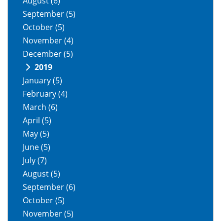
August
(6)
September
(5)
October
(5)
November
(4)
December
(5)
2019
January
(5)
February
(4)
March
(6)
April
(5)
May
(5)
June
(5)
July
(7)
August
(5)
September
(6)
October
(5)
November
(5)