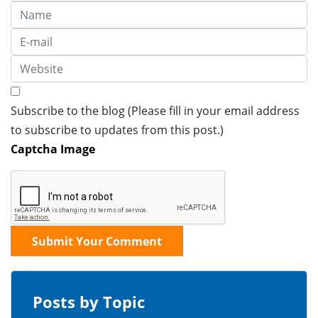
Subscribe to the blog (Please fill in your email address
to subscribe to updates from this post.)
Captcha Image
Submit Your Comment
Posts by Topic