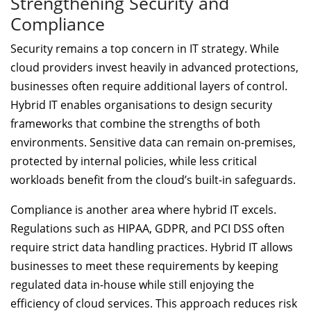
Strengthening Security and
Compliance
Security remains a top concern in IT strategy. While
cloud providers invest heavily in advanced protections,
businesses often require additional layers of control.
Hybrid IT enables organisations to design security
frameworks that combine the strengths of both
environments. Sensitive data can remain on-premises,
protected by internal policies, while less critical
workloads benefit from the cloud’s built-in safeguards.
Compliance is another area where hybrid IT excels.
Regulations such as HIPAA, GDPR, and PCI DSS often
require strict data handling practices. Hybrid IT allows
businesses to meet these requirements by keeping
regulated data in-house while still enjoying the
efficiency of cloud services. This approach reduces risk