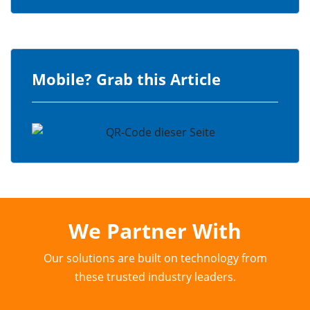
Mobile? Grab this Article
We Partner With
Our solutions are built on technology from
these trusted industry leaders.