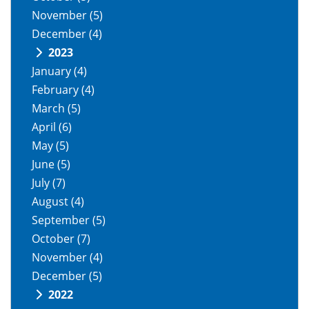
November
(5)
December
(4)
2023
January
(4)
February
(4)
March
(5)
April
(6)
May
(5)
June
(5)
July
(7)
August
(4)
September
(5)
October
(7)
November
(4)
December
(5)
2022