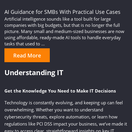
AI Guidance for SMBs With Practical Use Cases
Artificial intelligence sounds like a tool built for large
companies with big budgets, but that is no longer the full
picture. Many small and medium-sized businesses are now
using affordable, ready-made AI tools to handle everyday
tasks that used to ...
Read More
Understanding IT
Get the Knowledge You Need to Make IT Decisions
Technology is constantly evolving, and keeping up can feel
overwhelming. Whether you want to understand
cybersecurity threats, explore automation, or learn how
regulations like PCI DSS impact your business, we’ve made it
easy to access clear, straightforward insights on key IT