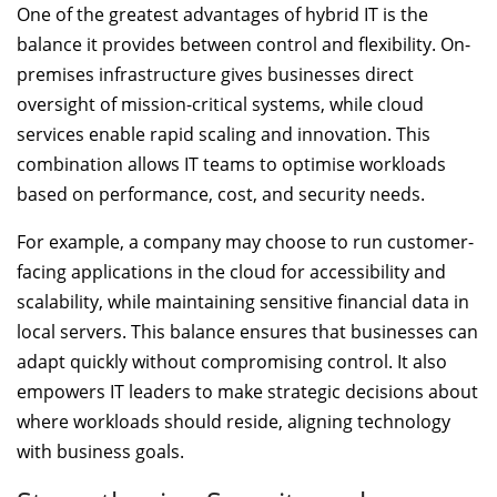
One of the greatest advantages of hybrid IT is the
balance it provides between control and flexibility. On-
premises infrastructure gives businesses direct
oversight of mission-critical systems, while cloud
services enable rapid scaling and innovation. This
combination allows IT teams to optimise workloads
based on performance, cost, and security needs.
For example, a company may choose to run customer-
facing applications in the cloud for accessibility and
scalability, while maintaining sensitive financial data in
local servers. This balance ensures that businesses can
adapt quickly without compromising control. It also
empowers IT leaders to make strategic decisions about
where workloads should reside, aligning technology
with business goals.