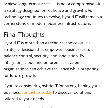
achieve long-term success. It is not a compromise—it is
a strategy designed for resilience and growth. As
technology continues to evolve, hybrid IT will remain a
cornerstone of modern business infrastructure.
Final Thoughts
Hybrid IT is more than a technical choice—it is a
strategic decision that empowers businesses to
balance control, security, and innovation. By
integrating cloud and on-premises systems,
organisations can achieve resilience while preparing
for future growth.
If you're considering hybrid IT for strengthening your
business,
contact us today
to discover solutions
tailored to your needs.