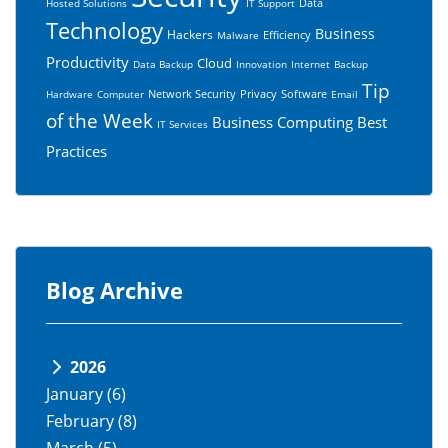
Data
Hosted Solutions
IT Support
Technology
Business
Hackers
Efficiency
Malware
Productivity
Cloud
Data Backup
Innovation
Internet
Backup
Tip
Network Security
Privacy
Software
Hardware
Computer
Email
of the Week
Business Computing
Best
IT Services
Practices
Blog Archive
2026
January
(6)
February
(8)