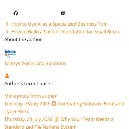
How to Use AI as a Specialized Business Tool
How to Build a Solid IT Foundation for Small Busin...
About the author
Telesys Voice Data Solutions
Author's recent posts
More posts from author
Tuesday, 28 July 2026
Combating Software Bloat and
Cyber Risks
Thursday, 23 July 2026
Why Your Team Needs a
Standardized File Naming System