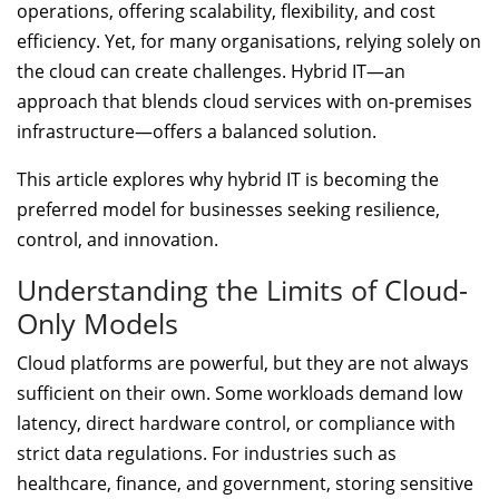
operations, offering scalability, flexibility, and cost
efficiency. Yet, for many organisations, relying solely on
the cloud can create challenges. Hybrid IT—an
approach that blends cloud services with on-premises
infrastructure—offers a balanced solution.
This article explores why hybrid IT is becoming the
preferred model for businesses seeking resilience,
control, and innovation.
Understanding the Limits of Cloud-
Only Models
Cloud platforms are powerful, but they are not always
sufficient on their own. Some workloads demand low
latency, direct hardware control, or compliance with
strict data regulations. For industries such as
healthcare, finance, and government, storing sensitive