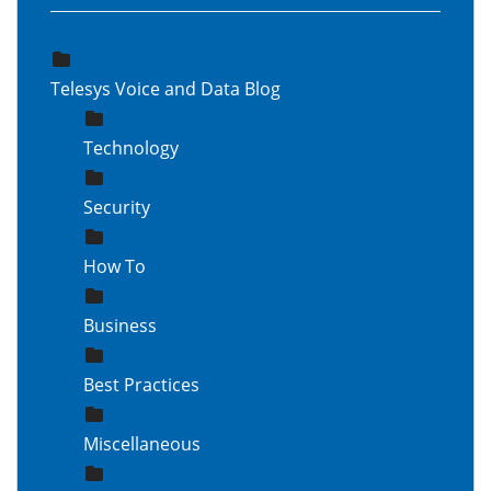
Telesys Voice and Data Blog
Technology
Security
How To
Business
Best Practices
Miscellaneous