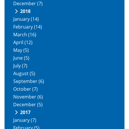
December
(7)
2018
January
(14)
February
(14)
March
(16)
April
(12)
May
(5)
June
(5)
July
(7)
August
(5)
September
(6)
October
(7)
November
(6)
December
(5)
2017
January
(7)
February
(5)