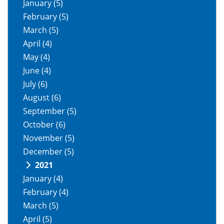
January
(5)
February
(5)
March
(5)
April
(4)
May
(4)
June
(4)
July
(6)
August
(6)
September
(5)
October
(6)
November
(5)
December
(5)
2021
January
(4)
February
(4)
March
(5)
April
(5)