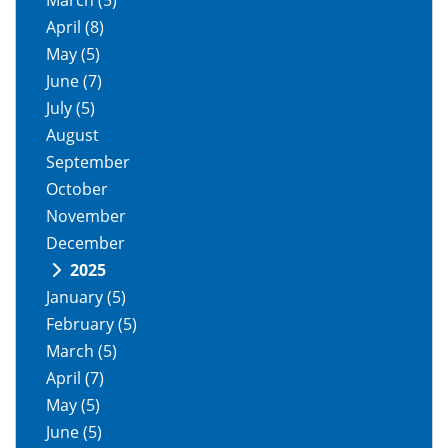
March
(5)
April
(8)
May
(5)
June
(7)
July
(5)
August
September
October
November
December
2025
January
(5)
February
(5)
March
(5)
April
(7)
May
(5)
June
(5)