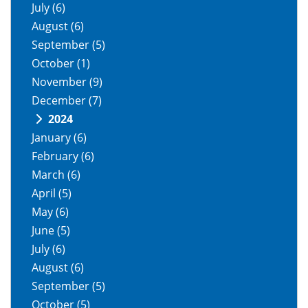
July
(6)
August
(6)
September
(5)
October
(1)
November
(9)
December
(7)
2024
January
(6)
February
(6)
March
(6)
April
(5)
May
(6)
June
(5)
July
(6)
August
(6)
September
(5)
October
(5)