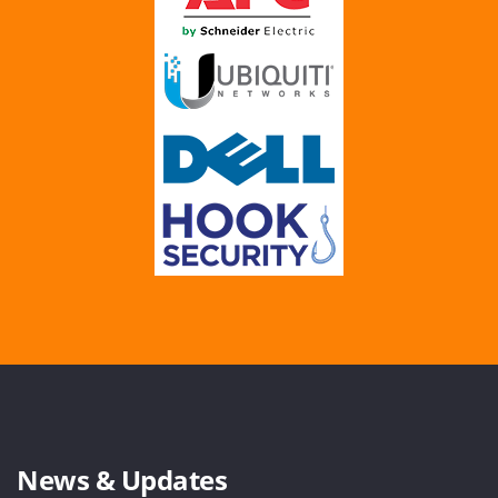
News & Updates