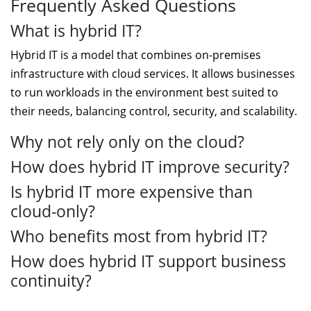
Frequently Asked Questions
What is hybrid IT?
Hybrid IT is a model that combines on-premises
infrastructure with cloud services. It allows businesses
to run workloads in the environment best suited to
their needs, balancing control, security, and scalability.
Why not rely only on the cloud?
How does hybrid IT improve security?
Is hybrid IT more expensive than
cloud-only?
Who benefits most from hybrid IT?
How does hybrid IT support business
continuity?