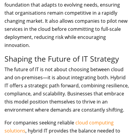
foundation that adapts to evolving needs, ensuring
that organisations remain competitive in a rapidly
changing market. It also allows companies to pilot new
services in the cloud before committing to full-scale
deployment, reducing risk while encouraging
innovation.
Shaping the Future of IT Strategy
The future of IT is not about choosing between cloud
and on-premises—it is about integrating both. Hybrid
IT offers a strategic path forward, combining resilience,
compliance, and scalability. Businesses that embrace
this model position themselves to thrive in an
environment where demands are constantly shifting.
For companies seeking reliable
cloud computing
solutions
, hybrid IT provides the balance needed to