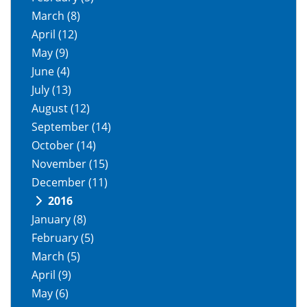
March
(8)
April
(12)
May
(9)
June
(4)
July
(13)
August
(12)
September
(14)
October
(14)
November
(15)
December
(11)
2016
January
(8)
February
(5)
March
(5)
April
(9)
May
(6)