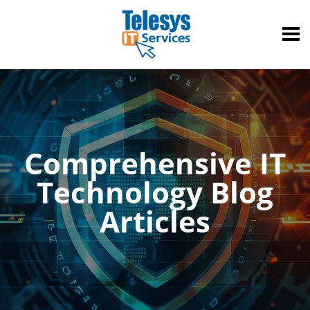
Comprehensive IT
Technology Blog
Articles