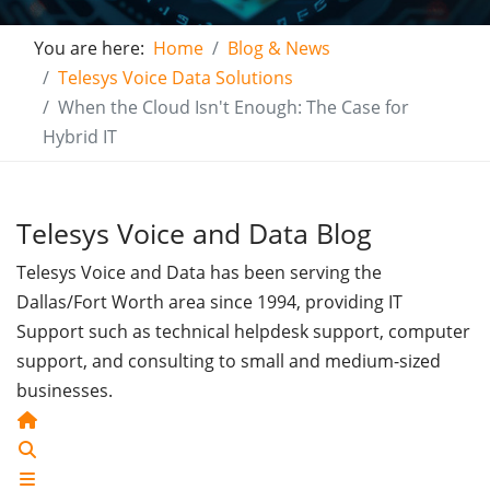
You are here:
Home
Blog & News
Telesys Voice Data Solutions
When the Cloud Isn't Enough: The Case for
Hybrid IT
Telesys Voice and Data Blog
Telesys Voice and Data has been serving the
Dallas/Fort Worth area since 1994, providing IT
Support such as technical helpdesk support, computer
support, and consulting to small and medium-sized
businesses.
Home
Search