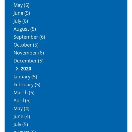
May
(6)
June
(5)
July
(6)
August
(5)
September
(6)
October
(5)
November
(6)
December
(5)
2020
January
(5)
February
(5)
March
(6)
April
(5)
May
(4)
June
(4)
July
(5)