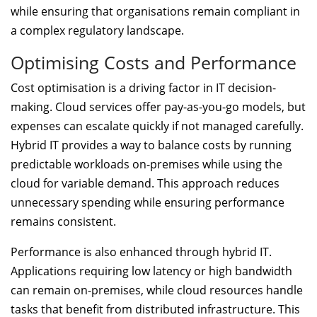
while ensuring that organisations remain compliant in
a complex regulatory landscape.
Optimising Costs and Performance
Cost optimisation is a driving factor in IT decision-
making. Cloud services offer pay-as-you-go models, but
expenses can escalate quickly if not managed carefully.
Hybrid IT provides a way to balance costs by running
predictable workloads on-premises while using the
cloud for variable demand. This approach reduces
unnecessary spending while ensuring performance
remains consistent.
Performance is also enhanced through hybrid IT.
Applications requiring low latency or high bandwidth
can remain on-premises, while cloud resources handle
tasks that benefit from distributed infrastructure. This