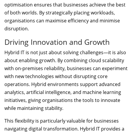
optimisation ensures that businesses achieve the best
of both worlds. By strategically placing workloads,
organisations can maximise efficiency and minimise
disruption.
Driving Innovation and Growth
Hybrid IT is not just about solving challenges—it is also
about enabling growth. By combining cloud scalability
with on-premises reliability, businesses can experiment
with new technologies without disrupting core
operations. Hybrid environments support advanced
analytics, artificial intelligence, and machine learning
initiatives, giving organisations the tools to innovate
while maintaining stability.
This flexibility is particularly valuable for businesses
navigating digital transformation. Hybrid IT provides a