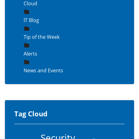
Cloud
IT Blog
Tip of the Week
Alerts
News and Events
Tag Cloud
Security