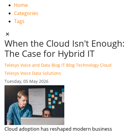
Home
Categories
Tags
When the Cloud Isn't Enough:
The Case for Hybrid IT
Telesys Voice and Data Blog
IT Blog
Technology
Cloud
Telesys Voice Data Solutions
Tuesday, 05 May 2026
Cloud adoption has reshaped modern business