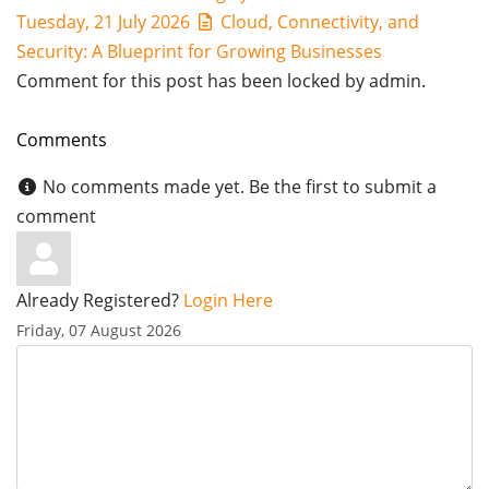
Tuesday, 21 July 2026
Cloud, Connectivity, and
Security: A Blueprint for Growing Businesses
Comment for this post has been locked by admin.
Comments
No comments made yet. Be the first to submit a
comment
Already Registered?
Login Here
Friday, 07 August 2026