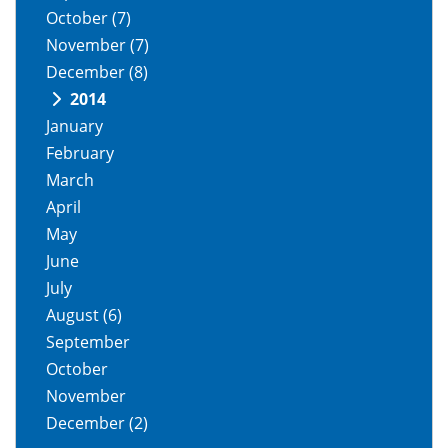
October
(7)
November
(7)
December
(8)
2014
January
February
March
April
May
June
July
August
(6)
September
October
November
December
(2)