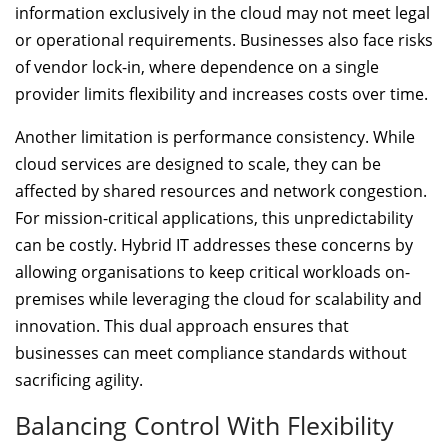
information exclusively in the cloud may not meet legal
or operational requirements. Businesses also face risks
of vendor lock-in, where dependence on a single
provider limits flexibility and increases costs over time.
Another limitation is performance consistency. While
cloud services are designed to scale, they can be
affected by shared resources and network congestion.
For mission-critical applications, this unpredictability
can be costly. Hybrid IT addresses these concerns by
allowing organisations to keep critical workloads on-
premises while leveraging the cloud for scalability and
innovation. This dual approach ensures that
businesses can meet compliance standards without
sacrificing agility.
Balancing Control With Flexibility