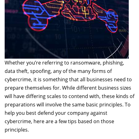
Whether you’re referring to ransomware, phishing,
data theft, spoofing, any of the many forms of
cybercrime, it is something that all businesses need to
prepare themselves for. While different business sizes
will have differing scales to contend with, these kinds of
preparations will involve the same basic principles. To
help you best defend your company against
cybercrime, here are a few tips based on those
principles.