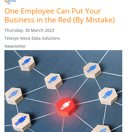
One Employee Can Put Your
Business in the Red (By Mistake)
Thursday, 30 March 2023
Telesys Voice Data Solutions
Newsletter