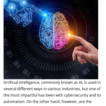
Artificial intelligence, commonly known as AI, is used in
several different ways in various industries, but one of
the most impactful has been with cybersecurity and its
automation. On the other hand, however, are the