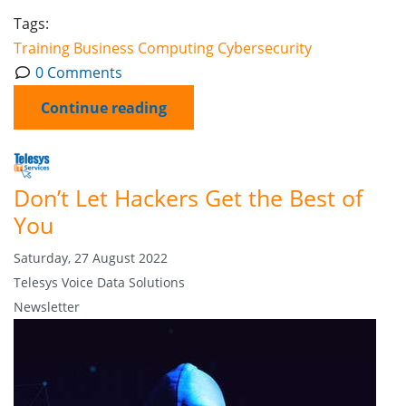
Tags:
Training
Business Computing
Cybersecurity
0 Comments
Continue reading
Don’t Let Hackers Get the Best of
You
Saturday, 27 August 2022
Telesys Voice Data Solutions
Newsletter