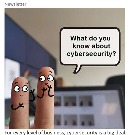
Newsletter
For every level of business, cybersecurity is a big deal.