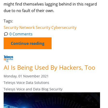
might find themselves lagging behind in this regard
due to no fault of their own.
Tags:
Security
Network Security
Cybersecurity
0 Comments
Continue reading
AI Is Being Used By Hackers, Too
Monday, 01 November 2021
Telesys Voice Data Solutions
Telesys Voice and Data Blog
Security