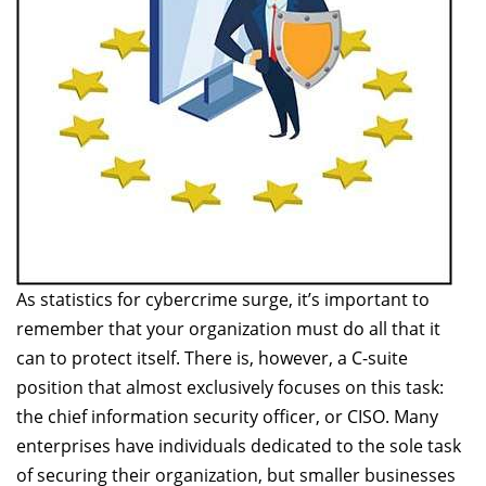
As statistics for cybercrime surge, it’s important to
remember that your organization must do all that it
can to protect itself. There is, however, a C-suite
position that almost exclusively focuses on this task:
the chief information security officer, or CISO. Many
enterprises have individuals dedicated to the sole task
of securing their organization, but smaller businesses