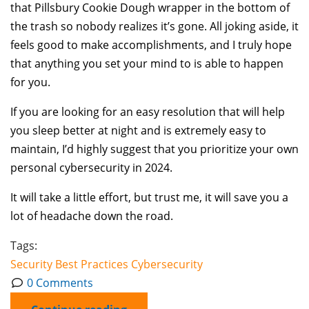
that Pillsbury Cookie Dough wrapper in the bottom of
the trash so nobody realizes it’s gone. All joking aside, it
feels good to make accomplishments, and I truly hope
that anything you set your mind to is able to happen
for you.
If you are looking for an easy resolution that will help
you sleep better at night and is extremely easy to
maintain, I’d highly suggest that you prioritize your own
personal cybersecurity in 2024.
It will take a little effort, but trust me, it will save you a
lot of headache down the road.
Tags:
Security
Best Practices
Cybersecurity
0 Comments