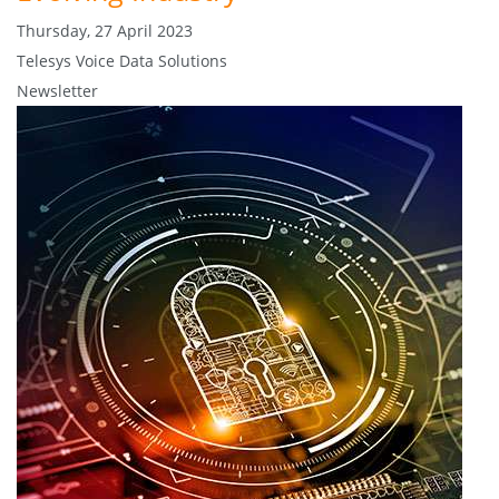
Thursday, 27 April 2023
Telesys Voice Data Solutions
Newsletter