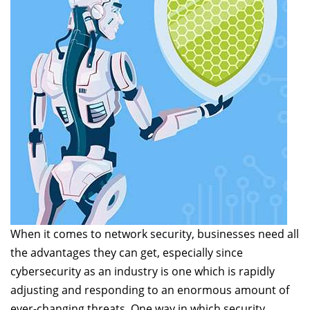
When it comes to network security, businesses need all
the advantages they can get, especially since
cybersecurity as an industry is one which is rapidly
adjusting and responding to an enormous amount of
ever-changing threats. One way in which security