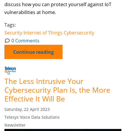
discuss how you can protect yourself against IoT
vulnerabilities at home.
Tags:
Security
Internet of Things
Cybersecurity
0 Comments
Continue reading
The Less Intrusive Your
Cybersecurity Plan Is, the More
Effective It Will Be
Saturday, 22 April 2023
Telesys Voice Data Solutions
Newsletter