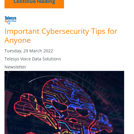
Continue reading
Important Cybersecurity Tips for
Anyone
Tuesday, 29 March 2022
Telesys Voice Data Solutions
Newsletter