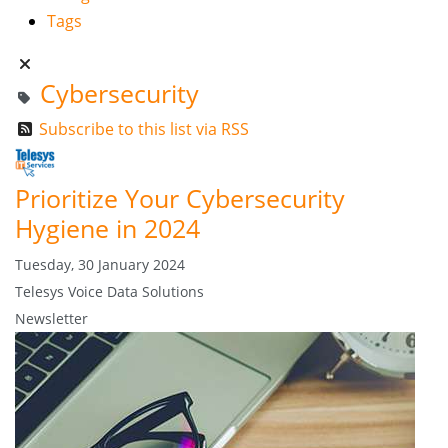
Tags
Cybersecurity
Subscribe to this list via RSS
Prioritize Your Cybersecurity
Hygiene in 2024
Tuesday, 30 January 2024
Telesys Voice Data Solutions
Newsletter