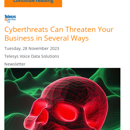
Continue reading
Cyberthreats Can Threaten Your
Business in Several Ways
Tuesday, 28 November 2023
Telesys Voice Data Solutions
Newsletter