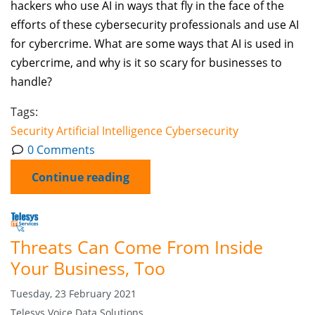
hackers who use AI in ways that fly in the face of the
efforts of these cybersecurity professionals and use AI
for cybercrime. What are some ways that AI is used in
cybercrime, and why is it so scary for businesses to
handle?
Tags:
Security
Artificial Intelligence
Cybersecurity
0 Comments
Continue reading
Threats Can Come From Inside
Your Business, Too
Tuesday, 23 February 2021
Telesys Voice Data Solutions