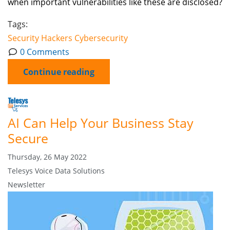
when important vulnerabilities like these are disclosed?
Tags:
Security
Hackers
Cybersecurity
0 Comments
Continue reading
AI Can Help Your Business Stay
Secure
Thursday, 26 May 2022
Telesys Voice Data Solutions
Newsletter