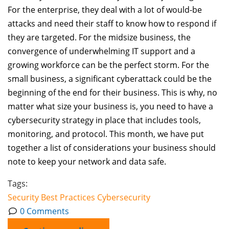
For the enterprise, they deal with a lot of would-be
attacks and need their staff to know how to respond if
they are targeted. For the midsize business, the
convergence of underwhelming IT support and a
growing workforce can be the perfect storm. For the
small business, a significant cyberattack could be the
beginning of the end for their business. This is why, no
matter what size your business is, you need to have a
cybersecurity strategy in place that includes tools,
monitoring, and protocol. This month, we have put
together a list of considerations your business should
note to keep your network and data safe.
Tags:
Security
Best Practices
Cybersecurity
0 Comments