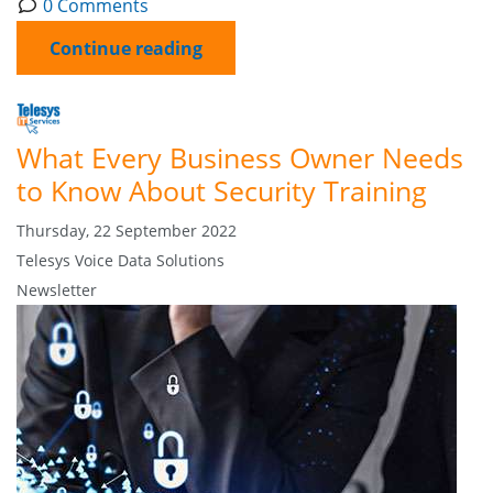
0 Comments
Continue reading
What Every Business Owner Needs
to Know About Security Training
Thursday, 22 September 2022
Telesys Voice Data Solutions
Newsletter