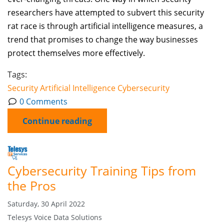
researchers have attempted to subvert this security
rat race is through artificial intelligence measures, a
trend that promises to change the way businesses
protect themselves more effectively.
Tags:
Security
Artificial Intelligence
Cybersecurity
0 Comments
Continue reading
Cybersecurity Training Tips from
the Pros
Saturday, 30 April 2022
Telesys Voice Data Solutions