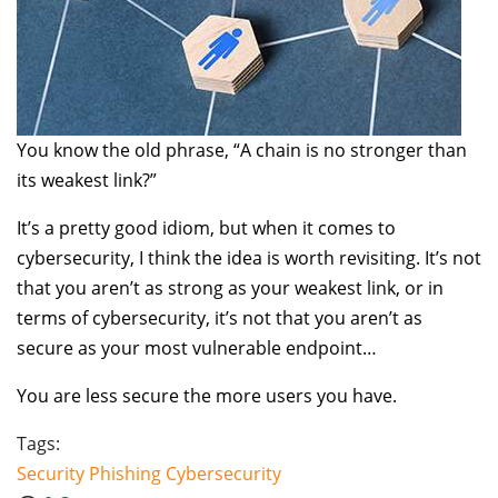
You know the old phrase, “A chain is no stronger than
its weakest link?”
It’s a pretty good idiom, but when it comes to
cybersecurity, I think the idea is worth revisiting. It’s not
that you aren’t as strong as your weakest link, or in
terms of cybersecurity, it’s not that you aren’t as
secure as your most vulnerable endpoint…
You are less secure the more users you have.
Tags:
Security
Phishing
Cybersecurity