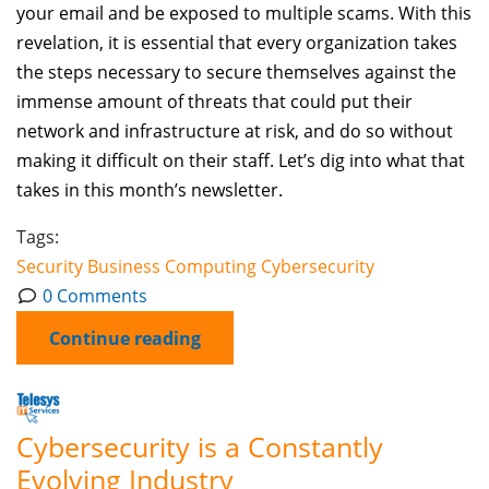
your email and be exposed to multiple scams. With this
revelation, it is essential that every organization takes
the steps necessary to secure themselves against the
immense amount of threats that could put their
network and infrastructure at risk, and do so without
making it difficult on their staff. Let’s dig into what that
takes in this month’s newsletter.
Tags:
Security
Business Computing
Cybersecurity
0 Comments
Continue reading
Cybersecurity is a Constantly
Evolving Industry