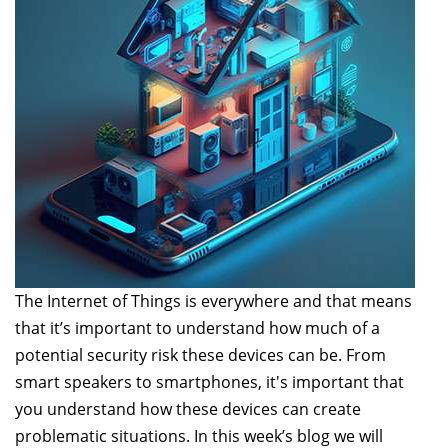
The Internet of Things is everywhere and that means
that it’s important to understand how much of a
potential security risk these devices can be. From
smart speakers to smartphones, it's important that
you understand how these devices can create
problematic situations. In this week’s blog we will