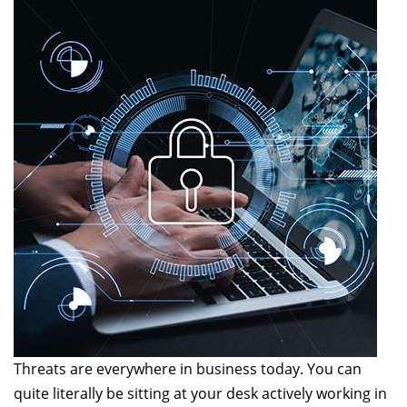
Threats are everywhere in business today. You can
quite literally be sitting at your desk actively working in