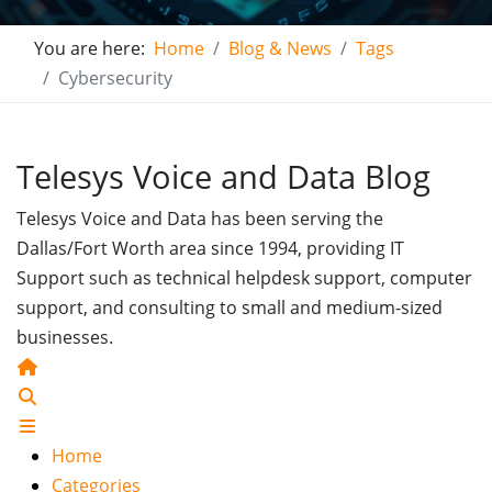
You are here:
Home
Blog & News
Tags
Cybersecurity
Telesys Voice and Data Blog
Telesys Voice and Data has been serving the
Dallas/Fort Worth area since 1994, providing IT
Support such as technical helpdesk support, computer
support, and consulting to small and medium-sized
businesses.
Home
Search
Home
Categories