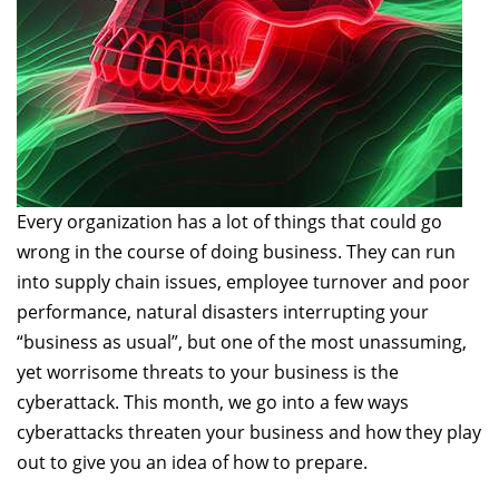
Every organization has a lot of things that could go
wrong in the course of doing business. They can run
into supply chain issues, employee turnover and poor
performance, natural disasters interrupting your
“business as usual”, but one of the most unassuming,
yet worrisome threats to your business is the
cyberattack. This month, we go into a few ways
cyberattacks threaten your business and how they play
out to give you an idea of how to prepare.