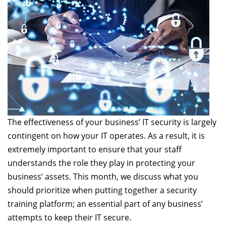
The effectiveness of your business’ IT security is largely
contingent on how your IT operates. As a result, it is
extremely important to ensure that your staff
understands the role they play in protecting your
business’ assets. This month, we discuss what you
should prioritize when putting together a security
training platform; an essential part of any business’
attempts to keep their IT secure.