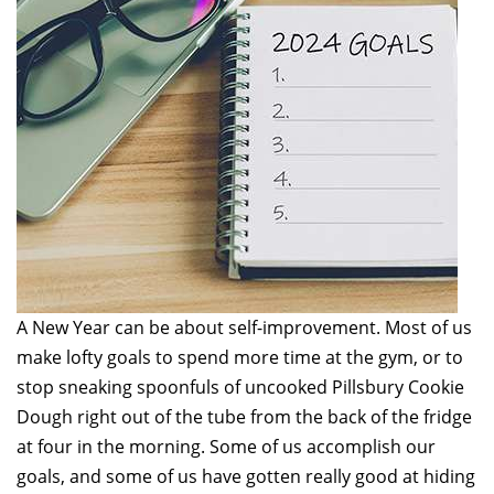
A New Year can be about self-improvement. Most of us
make lofty goals to spend more time at the gym, or to
stop sneaking spoonfuls of uncooked Pillsbury Cookie
Dough right out of the tube from the back of the fridge
at four in the morning. Some of us accomplish our
goals, and some of us have gotten really good at hiding