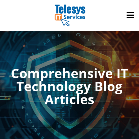
Comprehensive IT
Technology Blog
Articles