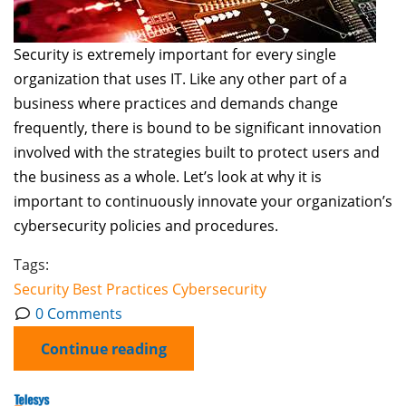
Security is extremely important for every single
organization that uses IT. Like any other part of a
business where practices and demands change
frequently, there is bound to be significant innovation
involved with the strategies built to protect users and
the business as a whole. Let’s look at why it is
important to continuously innovate your organization’s
cybersecurity policies and procedures.
Tags:
Security
Best Practices
Cybersecurity
0 Comments
Continue reading