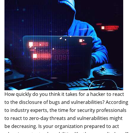
How quickly do you think it takes for a hacker to react
to the disclosure of bugs and vulnerabilities? According
to industry experts, the time for security professionals
to react to zero-day threats and vulnerabilities might
be decreasing. Is your organization prepared to act