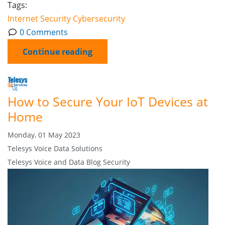
Tags:
Internet
Security
Cybersecurity
0 Comments
Continue reading
How to Secure Your IoT Devices at
Home
Monday, 01 May 2023
Telesys Voice Data Solutions
Telesys Voice and Data Blog
Security