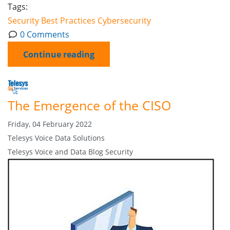
Tags:
Security
Best Practices
Cybersecurity
0 Comments
Continue reading
The Emergence of the CISO
Friday, 04 February 2022
Telesys Voice Data Solutions
Telesys Voice and Data Blog
Security